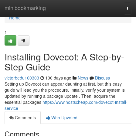
Home
minibookmarking
Togg
navi
Home
1
Installing Dovecot: A Step-by-
Step Guide
victorbedu160303
100 days ago
News
Discuss
Setting up Dovecot can appear daunting at first, but this easy
guide will lead you the procedure. Initially, verify your system is
updated by running a package update . Then, acquire the
essential packages
https://www.hostscheap.com/dovecot-install-
service
Comments
Who Upvoted
Comments