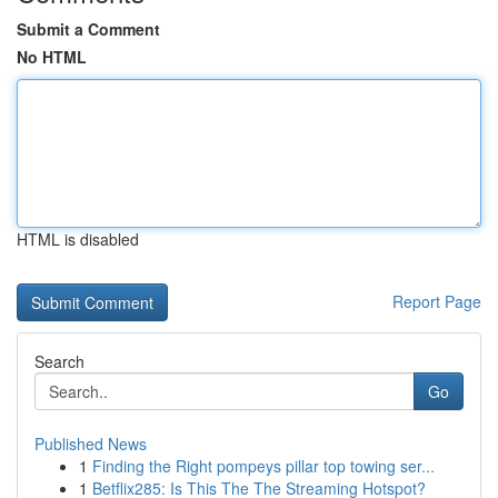
Submit a Comment
No HTML
HTML is disabled
Report Page
Search
Go
Published News
1
Finding the Right pompeys pillar top towing ser...
1
Betflix285: Is This The The Streaming Hotspot?