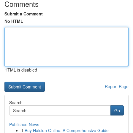
Comments
Submit a Comment
No HTML
HTML is disabled
Report Page
Search
Go
Published News
1
Buy Halcion Online: A Comprehensive Guide