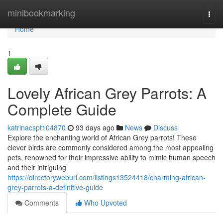
Home
minibookmarking
Togg
navi
Home
1
Lovely African Grey Parrots: A
Complete Guide
katrinacspt104870
93 days ago
News
Discuss
Explore the enchanting world of African Grey parrots! These
clever birds are commonly considered among the most appealing
pets, renowned for their impressive ability to mimic human speech
and their intriguing
https://directoryweburl.com/listings13524418/charming-african-
grey-parrots-a-definitive-guide
Comments
Who Upvoted