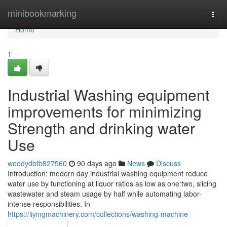
Home
minibookmarking
Togg
navi
Home
1
Industrial Washing equipment
improvements for minimizing
Strength and drinking water
Use
woodydbfb827560
90 days ago
News
Discuss
Introduction: modern day industrial washing equipment reduce
water use by functioning at liquor ratios as low as one:two, slicing
wastewater and steam usage by half while automating labor-
intense responsibilities. In
https://liyingmachinery.com/collections/washing-machine