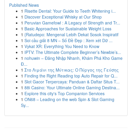
Published News
1
Risette Dental: Your Guide to Teeth Whitening i...
1
Discover Exceptional Whisky at Our Shop
1
Peruvian Gamefowl : A Legacy of Strength and Tr...
1
Basic Approaches for Sustainable Weight Loss
1
{Ratudepo: Mengenal Lebih Dekat Sosok Inspiratif
1
Soi cầu giải 8 MN – Số Đề Đẹp : Xem xét Dữ ...
1
Vykat XR: Everything You Need to Know
1
IPTV: The Ultimate Complete Beginner’s Newbie’s...
1
nohuwin – Đăng Nhập Nhanh, Khám Phá Kho Game
Đ...
1
Στο Λιμάνι της Μύτικας: Ο Πύργος της Γεύσης
1
Finding the Right Reading top Auto Repair for Q...
1
Slot Gacor Terpercaya: Panduan & Daftar Situs T...
1
88i Casino: Your Ultimate Online Gaming Destina...
1
Explore this city's Top Companion Services
1
ON68 – Leading on the web Spin & Slot Gaming
Sy...