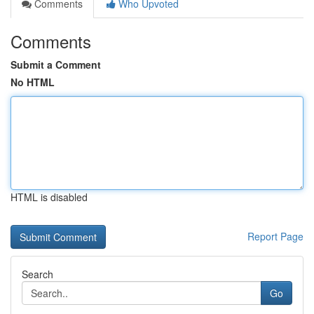
Comments
Who Upvoted
Comments
Submit a Comment
No HTML
HTML is disabled
Report Page
Search
Go