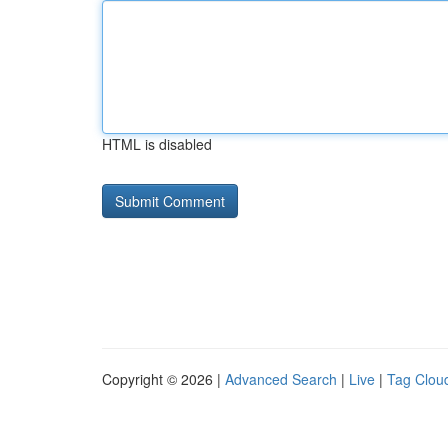
HTML is disabled
Copyright © 2026 |
Advanced Search
|
Live
|
Tag Clou