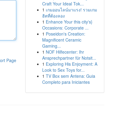
Craft Your Ideal Tok...
1
เกมออนไลน์มาแรง! รวมเกม
ฮิตที่ต้องลอง
1
Enhance Your this city's}
Occasions: Corporate ...
1
Poseidon's Creation:
Magnificent Ceramic
Gaming...
1
NOF Hilfecenter: Ihr
Ansprechpartner für Notsit...
ort Page
1
Exploring His Enjoyment: A
Look to Sex Toys for...
1
TV Box sem Antena: Guia
Completo para Iniciantes