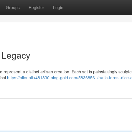
Groups
Register
Login
y Legacy
 represent a distinct artisan creation. Each set is painstakingly sculpt
ical
https://allenntfx481830.blog-gold.com/58368561/runic-forest-dice-