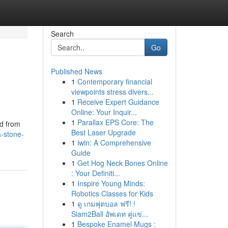
Search
Go
Published News
1
Contemporary financial
viewpoints stress divers...
1
Receive Expert Guidance
Online: Your Inquir...
1
Parallax EPS Core: The
ed from
Best Laser Upgrade
a-stone-
1
iwin: A Comprehensive
Guide
1
Get Hog Neck Bones Online
: Your Definiti...
1
Inspire Young Minds:
Robotics Classes for Kids
1
ดู เกมฟุตบอล ฟรี! !
Siam2Ball อัพเดท คู่แข่...
1
Bespoke Enamel Mugs :