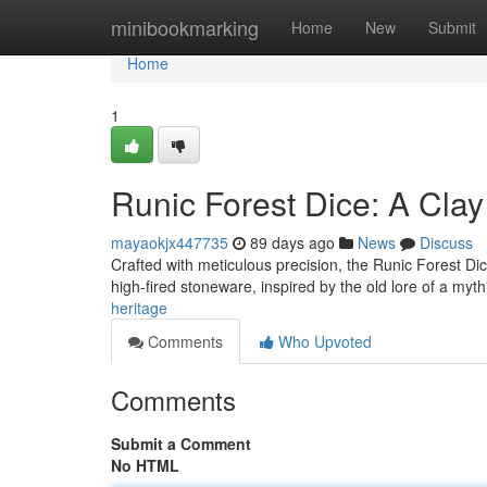
Home
minibookmarking
Home
New
Submit
Home
1
Runic Forest Dice: A Cla
mayaokjx447735
89 days ago
News
Discuss
Crafted with meticulous precision, the Runic Forest Dice
high-fired stoneware, inspired by the old lore of a myth
heritage
Comments
Who Upvoted
Comments
Submit a Comment
No HTML