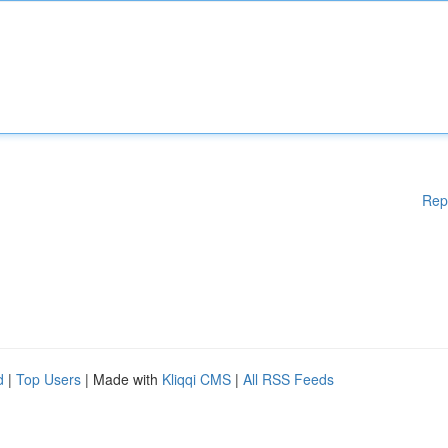
Rep
d
|
Top Users
| Made with
Kliqqi CMS
|
All RSS Feeds