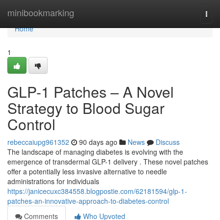
Home
minibookmarking
Togg
navi
Home
1
GLP-1 Patches – A Novel
Strategy to Blood Sugar
Control
rebeccaiupg961352
90 days ago
News
Discuss
The landscape of managing diabetes is evolving with the
emergence of transdermal GLP-1 delivery . These novel patches
offer a potentially less invasive alternative to needle
administrations for individuals
https://janicecuxc384558.blogpostie.com/62181594/glp-1-
patches-an-innovative-approach-to-diabetes-control
Comments
Who Upvoted