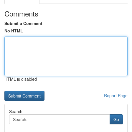
Comments
Submit a Comment
No HTML
HTML is disabled
Report Page
Search
Go