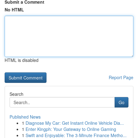
Submit a Comment
No HTML
HTML is disabled
Report Page
Search
Go
Published News
1
Diagnose My Car: Get Instant Online Vehicle Dia...
1
Enter Kingph: Your Gateway to Online Gaming
1
Swift and Enjoyable: The 3-Minute Finance Metho...