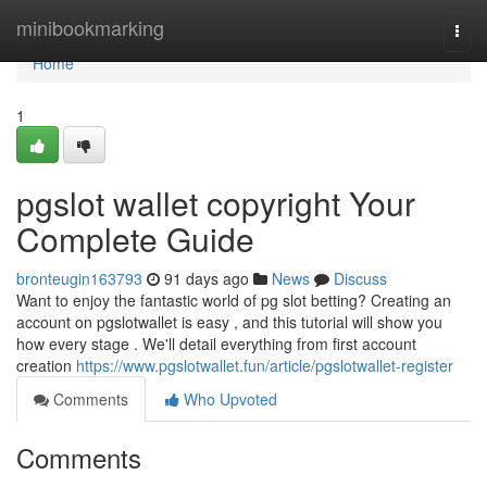
Home
minibookmarking
Togg
navi
Home
1
pgslot wallet copyright Your
Complete Guide
bronteugin163793
91 days ago
News
Discuss
Want to enjoy the fantastic world of pg slot betting? Creating an
account on pgslotwallet is easy , and this tutorial will show you
how every stage . We'll detail everything from first account
creation
https://www.pgslotwallet.fun/article/pgslotwallet-register
Comments
Who Upvoted
Comments