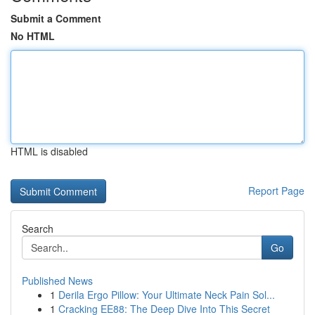
Submit a Comment
No HTML
HTML is disabled
Report Page
Search
Go
Published News
1
Derila Ergo Pillow: Your Ultimate Neck Pain Sol...
1
Cracking EE88: The Deep Dive Into This Secret