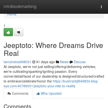
Home
minibookmarking
Togg
navi
Home
1
Jeeptoto: Where Dreams Drive
Real
tamzinstxs698031
91 days ago
News
Discuss
At Jeeptoto, we're not just selling/offering/delivering vehicles;
we're cultivating/sparking/igniting passion. Every
corner/detail/facet of our dealership is designed/structured/crafted
to embrace/celebrate/honor the
https://bushrarbjl949834.blog-
eye.com/40786001/jeeptoto-your-ride-to-reality
Comments
Who Upvoted
Comments