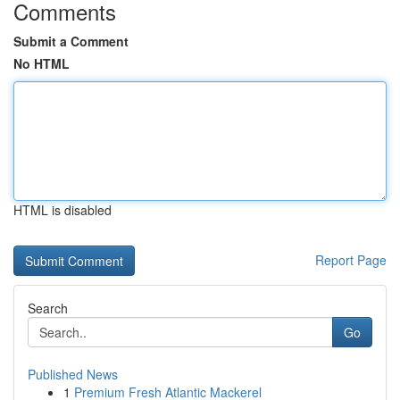
Comments
Submit a Comment
No HTML
HTML is disabled
Report Page
Search
Go
Published News
1
Premium Fresh Atlantic Mackerel