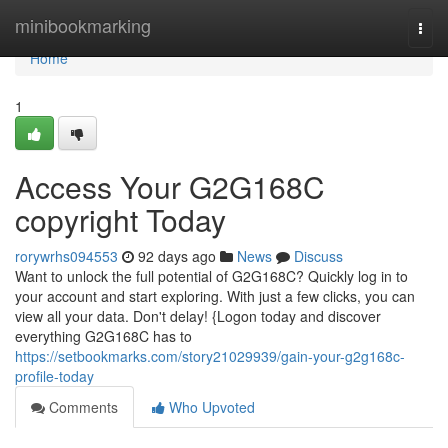
Home
minibookmarking
Togg
navi
Home
1
Access Your G2G168C
copyright Today
rorywrhs094553
92 days ago
News
Discuss
Want to unlock the full potential of G2G168C? Quickly log in to
your account and start exploring. With just a few clicks, you can
view all your data. Don't delay! {Logon today and discover
everything G2G168C has to
https://setbookmarks.com/story21029939/gain-your-g2g168c-
profile-today
Comments
Who Upvoted