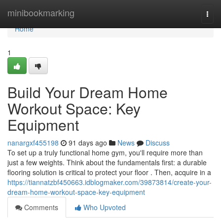
Home
minibookmarking
Togg
navi
Home
1
Build Your Dream Home
Workout Space: Key
Equipment
nanargxf455198
91 days ago
News
Discuss
To set up a truly functional home gym, you'll require more than
just a few weights. Think about the fundamentals first: a durable
flooring solution is critical to protect your floor . Then, acquire in a
https://tiannatzbf450663.idblogmaker.com/39873814/create-your-
dream-home-workout-space-key-equipment
Comments
Who Upvoted