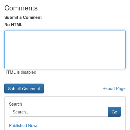
Comments
Submit a Comment
No HTML
HTML is disabled
Report Page
Search
Go
Published News