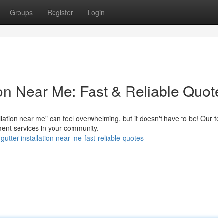
Groups
Register
Login
tion Near Me: Fast & Reliable Quot
allation near me" can feel overwhelming, but it doesn't have to be! Our 
ment services in your community.
tter-installation-near-me-fast-reliable-quotes