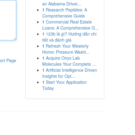
an Alabama Driver...
1
Research Peptides: A
Comprehensive Guide
1
Commercial Real Estate
Loans: A Comprehensive G...
1
123b là gì? Hướng dẫn chi
tiết và đánh giá
1
Refresh Your Westerly
Home: Pressure Washi...
1
Acquire Onyx Lab
ort Page
Molecules Your Complete ...
1
Artificial Intelligence Driven
Insights for Opt...
1
Start Your Application
Today