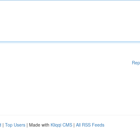
Rep
d
|
Top Users
| Made with
Kliqqi CMS
|
All RSS Feeds