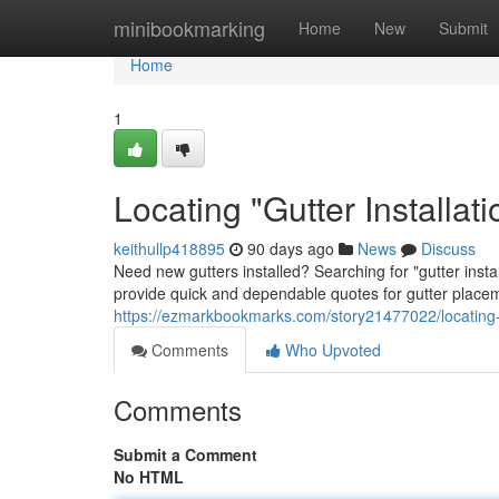
Home
minibookmarking
Home
New
Submit
Home
1
Locating "Gutter Installa
keithullp418895
90 days ago
News
Discuss
Need new gutters installed? Searching for "gutter inst
provide quick and dependable quotes for gutter place
https://ezmarkbookmarks.com/story21477022/locating-gu
Comments
Who Upvoted
Comments
Submit a Comment
No HTML