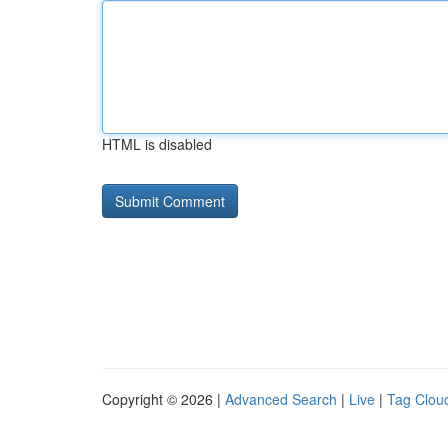
HTML is disabled
Copyright © 2026 |
Advanced Search
|
Live
|
Tag Clou