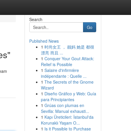
Search
Go
Published News
1
时尚女王 ， 靓妈 她是 都很
es"
漂亮 而且 ...
1
Conquer Your Gout Attack:
Relief is Possible
1
Salaire d'infirmière
team
indépendante : Quelle ...
1
The Secrets of the Gnome
Wizard
1
Diseño Gráfico y Web: Guía
para Principiantes
1
Grúas con plumas en
Sevilla: Manual exhausti...
1
Kapı Üreticileri: İstanbul'da
Korunaklı Yaşam O...
1
Is it Possible to Purchase