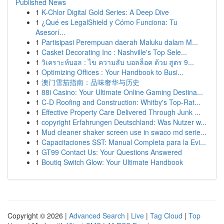
Published News
1
K-Chlor Digital Gold Series: A Deep Dive
1
¿Qué es LegalShield y Cómo Funciona: Tu
Asesorí...
1
Partisipasi Perempuan daerah Maluku dalam M...
1
Casket Decorating Inc : Nashville's Top Sele...
1
วิเคราะห์บอล : ไข ความลับ บอลล็อค ด้วย สูตร 9...
1
Optimizing Offices : Your Handbook to Busi...
1
澳门雪茄指南：品味奢华与历史
1
88i Casino: Your Ultimate Online Gaming Destina...
1
C-D Roofing and Construction: Whitby's Top-Rat...
1
Effective Property Care Delivered Through Junk ...
1
copyright Erfahrungen Deutschland: Was Nutzer w...
1
Mud cleaner shaker screen use in swaco md serie...
1
Capacitaciones SST: Manual Completa para la Evi...
1
GT99 Contact Us: Your Questions Answered
1
Boutiq Switch Glow: Your Ultimate Handbook
Copyright © 2026 |
Advanced Search
|
Live
|
Tag Cloud
|
Top