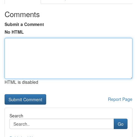
Comments
Submit a Comment
No HTML
HTML is disabled
Report Page
Search
Go