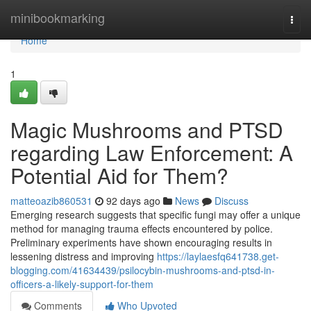
Home
minibookmarking
Togg
navi
Home
1
Magic Mushrooms and PTSD
regarding Law Enforcement: A
Potential Aid for Them?
matteoazib860531
92 days ago
News
Discuss
Emerging research suggests that specific fungi may offer a unique
method for managing trauma effects encountered by police.
Preliminary experiments have shown encouraging results in
lessening distress and improving
https://laylaesfq641738.get-
blogging.com/41634439/psilocybin-mushrooms-and-ptsd-in-
officers-a-likely-support-for-them
Comments
Who Upvoted