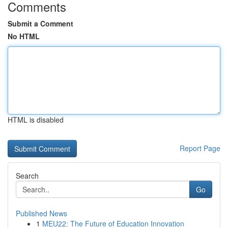
Comments
Submit a Comment
No HTML
HTML is disabled
Report Page
Search
Go
Published News
1
MEU22: The Future of Education Innovation