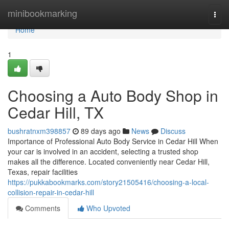
Home
minibookmarking
Togg
navi
Home
1
Choosing a Auto Body Shop in
Cedar Hill, TX
bushratnxm398857
89 days ago
News
Discuss
Importance of Professional Auto Body Service in Cedar Hill When
your car is involved in an accident, selecting a trusted shop
makes all the difference. Located conveniently near Cedar Hill,
Texas, repair facilities
https://pukkabookmarks.com/story21505416/choosing-a-local-
collision-repair-in-cedar-hill
Comments
Who Upvoted