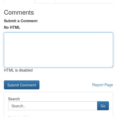
Comments
Submit a Comment
No HTML
HTML is disabled
Report Page
Search
Go