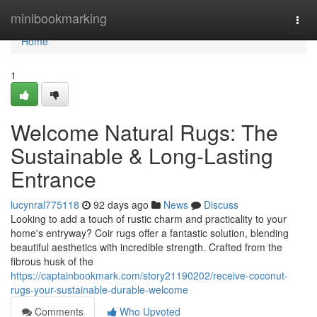
Home
minibookmarking
Togg
navi
Home
1
Welcome Natural Rugs: The
Sustainable & Long-Lasting
Entrance
lucynral775118
92 days ago
News
Discuss
Looking to add a touch of rustic charm and practicality to your
home's entryway? Coir rugs offer a fantastic solution, blending
beautiful aesthetics with incredible strength. Crafted from the
fibrous husk of the
https://captainbookmark.com/story21190202/receive-coconut-
rugs-your-sustainable-durable-welcome
Comments
Who Upvoted