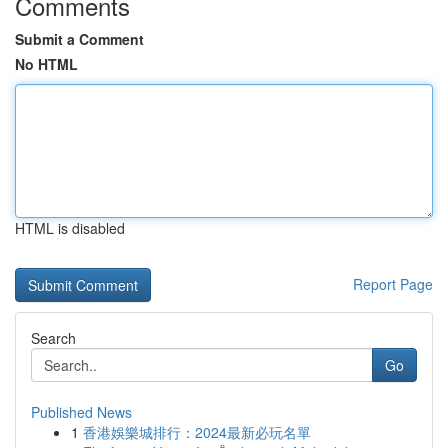
Comments
Submit a Comment
No HTML
HTML is disabled
Report Page
Search
Go
Published News
1
香港娛樂城排行：2024最新必玩名單