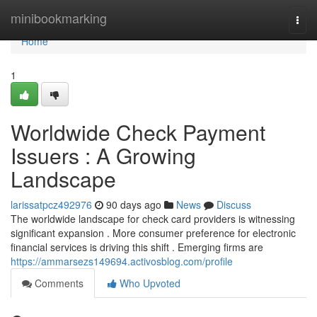
Home
minibookmarking
Togg
navi
Home
1
Worldwide Check Payment
Issuers : A Growing
Landscape
larissatpcz492976
90 days ago
News
Discuss
The worldwide landscape for check card providers is witnessing
significant expansion . More consumer preference for electronic
financial services is driving this shift . Emerging firms are
https://ammarsezs149694.activosblog.com/profile
Comments
Who Upvoted