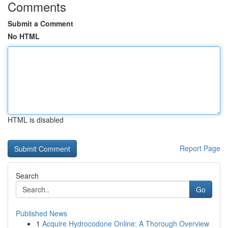
Comments
Submit a Comment
No HTML
HTML is disabled
Report Page
Search
Go
Published News
1
Acquire Hydrocodone Online: A Thorough Overview