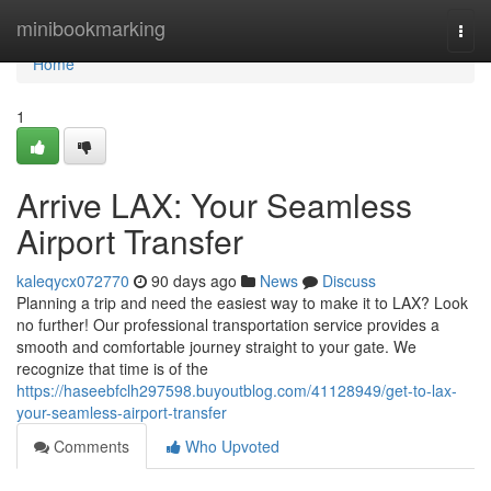
Home
minibookmarking
Togg
navi
Home
1
Arrive LAX: Your Seamless
Airport Transfer
kaleqycx072770
90 days ago
News
Discuss
Planning a trip and need the easiest way to make it to LAX? Look
no further! Our professional transportation service provides a
smooth and comfortable journey straight to your gate. We
recognize that time is of the
https://haseebfclh297598.buyoutblog.com/41128949/get-to-lax-
your-seamless-airport-transfer
Comments
Who Upvoted