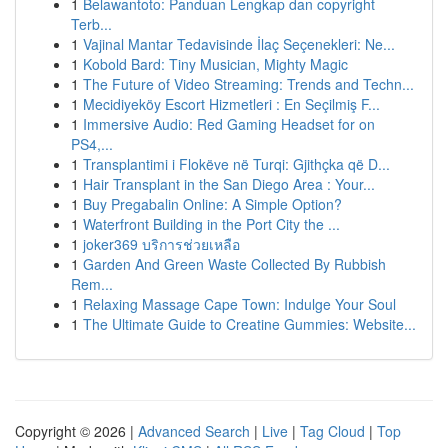
1
Belawantoto: Panduan Lengkap dan copyright
Terb...
1
Vajinal Mantar Tedavisinde İlaç Seçenekleri: Ne...
1
Kobold Bard: Tiny Musician, Mighty Magic
1
The Future of Video Streaming: Trends and Techn...
1
Mecidiyeköy Escort Hizmetleri : En Seçilmiş F...
1
Immersive Audio: Red Gaming Headset for on
PS4,...
1
Transplantimi i Flokëve në Turqi: Gjithçka që D...
1
Hair Transplant in the San Diego Area : Your...
1
Buy Pregabalin Online: A Simple Option?
1
Waterfront Building in the Port City the ...
1
joker369 บริการช่วยเหลือ
1
Garden And Green Waste Collected By Rubbish
Rem...
1
Relaxing Massage Cape Town: Indulge Your Soul
1
The Ultimate Guide to Creatine Gummies: Website...
Copyright © 2026 |
Advanced Search
|
Live
|
Tag Cloud
|
Top