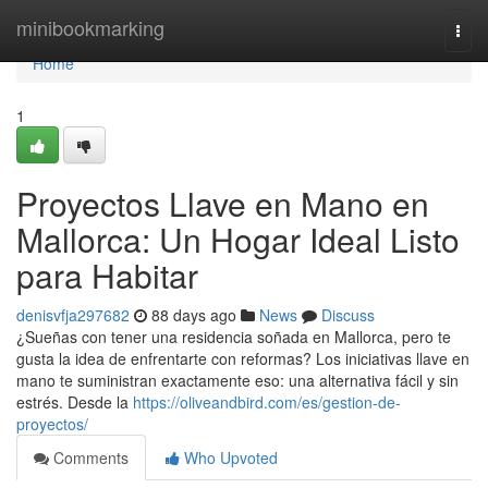
Home
minibookmarking
Togg
navi
Home
1
Proyectos Llave en Mano en
Mallorca: Un Hogar Ideal Listo
para Habitar
denisvfja297682
88 days ago
News
Discuss
¿Sueñas con tener una residencia soñada en Mallorca, pero te
gusta la idea de enfrentarte con reformas? Los iniciativas llave en
mano te suministran exactamente eso: una alternativa fácil y sin
estrés. Desde la
https://oliveandbird.com/es/gestion-de-
proyectos/
Comments
Who Upvoted