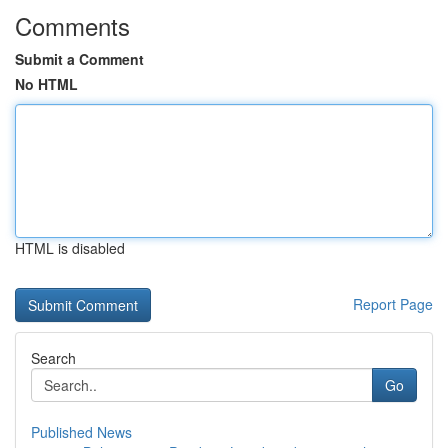
Comments
Submit a Comment
No HTML
HTML is disabled
Report Page
Search
Go
Published News