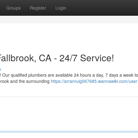
Groups
Register
Login
llbrook, CA - 24/7 Service!
s
c! Our qualified plumbers are available 24 hours a day, 7 days a week t
lbrook and the surrounding
https://arranruig067685.wannawiki.com/user