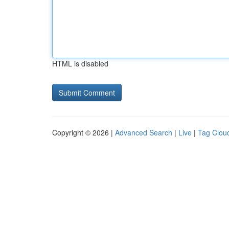
HTML is disabled
Copyright © 2026 |
Advanced Search
|
Live
|
Tag Clou