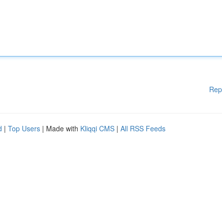
Rep
d
|
Top Users
| Made with
Kliqqi CMS
|
All RSS Feeds