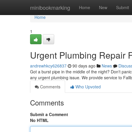
Home
minibookmarking
Home
New
Submit
Home
1
Urgent Plumbing Repair Fa
andrewhkcy626837
90 days ago
News
Discus
Got a burst pipe in the middle of the night? Don't pani
any urgent plumbing issue. We provide service to Fal
Comments
Who Upvoted
Comments
Submit a Comment
No HTML