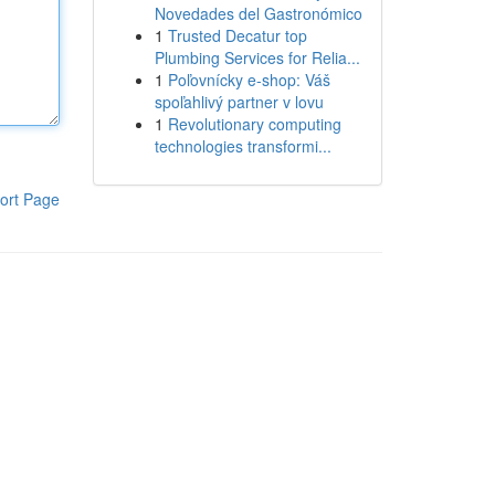
Novedades del Gastronómico
1
Trusted Decatur top
Plumbing Services for Relia...
1
Poľovnícky e-shop: Váš
spoľahlivý partner v lovu
1
Revolutionary computing
technologies transformi...
ort Page