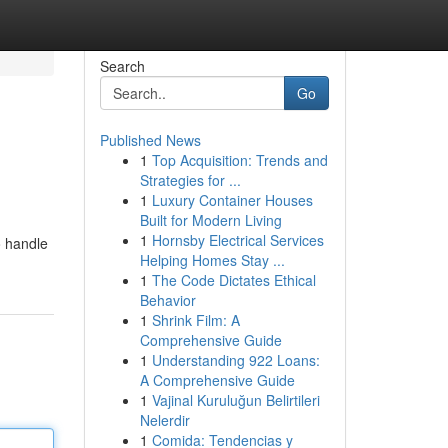
Search
Go
Published News
1
Top Acquisition: Trends and
Strategies for ...
1
Luxury Container Houses
Built for Modern Living
1
Hornsby Electrical Services
o handle
Helping Homes Stay ...
1
The Code Dictates Ethical
Behavior
1
Shrink Film: A
Comprehensive Guide
1
Understanding 922 Loans:
A Comprehensive Guide
1
Vajinal Kuruluğun Belirtileri
Nelerdir
1
Comida: Tendencias y