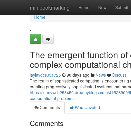
Home
minibookmarking
Home
New
Submit
Home
1
The emergent function of 
complex computational c
laylaydcs331725
90 days ago
News
Discuss
The realm of sophisticated computing is encountering 
creating progressively sophisticated systems that har
https://joanvwcb258450.dreamyblogs.com/41526909/th
computational-problems
Comments
Who Upvoted
Comments