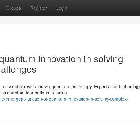
Groups
Register
Login
quantum innovation in solving
hallenges
an essential revolution via quantum technology. Experts and technologi
ness quantum foundations to tackle
e-emergent-function-of-quantum-innovation-in-solving-complex-