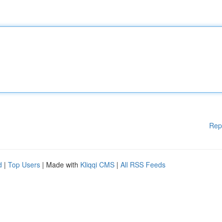
Rep
d
|
Top Users
| Made with
Kliqqi CMS
|
All RSS Feeds