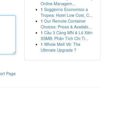
Online Managem...
1
Soggiorno Economico a
Tropea: Hotel Low Cost, C...
1
Our Remote Container
Choices: Prices & Availabi...
1
Cầu 3 Càng MN & Lô Xiên
XSMB: Phân Tích Chi Ti...
1
Whole Melt V6: The
Ultimate Upgrade ?
ort Page