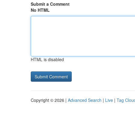
Submit a Comment
No HTML
HTML is disabled
Copyright © 2026 |
Advanced Search
|
Live
|
Tag Clou