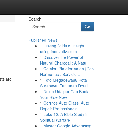
Search
Go
Published News
1
Linking fields of insight
using innovative stra...
1
Discover the Power of
Natural Charcoal : A Natu...
1
Camion Plataforma en {Dos
Hermanas : Servicio...
sts are
1
Foto Megadewa88 Kota
Surabaya: Tuntunan Detail ...
1
Noida Udaipur Cab Book
Your Ride Now
1
Cerritos Auto Glass: Auto
Repair Professionals
1
Luke 10: A Bible Study in
Spiritual Warfare
1
Master Google Advertising :