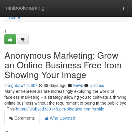
Home
minibookmarking
Togg
navi
Home
1
Anonymous Marketing: Grow
an Online Business Free from
Showing Your Image
craighbdw115804
89 days ago
News
Discuss
Many entrepreneurs are increasingly exploring the world of
faceless marketing – a strategy allowing you to cultivate a thriving
online business without the requirement of being in the public eye
. This
https://lulubycd389145.get-blogging.com/profile
Comments
Who Upvoted