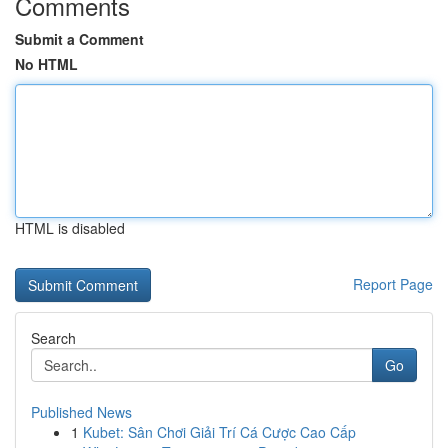
Comments
Submit a Comment
No HTML
HTML is disabled
Report Page
Search
Go
Published News
1
Kubet: Sân Chơi Giải Trí Cá Cược Cao Cấp