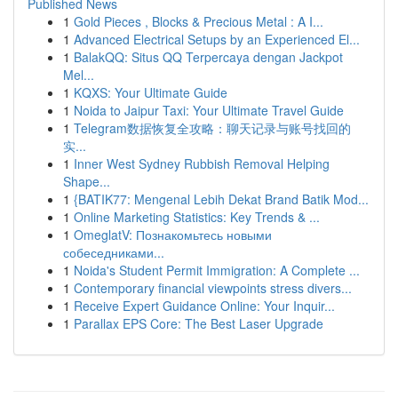
Published News
1
Gold Pieces , Blocks & Precious Metal : A I...
1
Advanced Electrical Setups by an Experienced El...
1
BalakQQ: Situs QQ Terpercaya dengan Jackpot
Mel...
1
KQXS: Your Ultimate Guide
1
Noida to Jaipur Taxi: Your Ultimate Travel Guide
1
Telegram数据恢复全攻略：聊天记录与账号找回的
实...
1
Inner West Sydney Rubbish Removal Helping
Shape...
1
{BATIK77: Mengenal Lebih Dekat Brand Batik Mod...
1
Online Marketing Statistics: Key Trends & ...
1
OmeglatV: Познакомьтесь новыми
собеседниками...
1
Noida's Student Permit Immigration: A Complete ...
1
Contemporary financial viewpoints stress divers...
1
Receive Expert Guidance Online: Your Inquir...
1
Parallax EPS Core: The Best Laser Upgrade