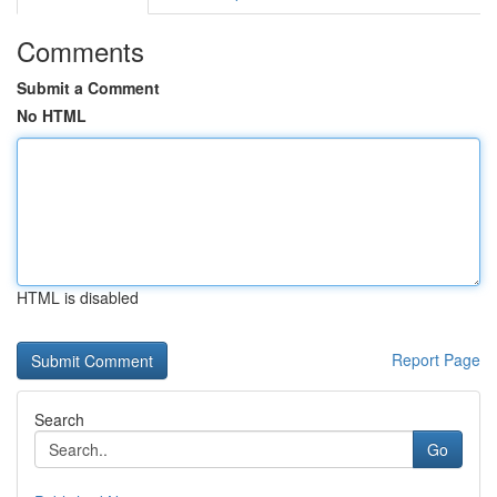
Comments
Submit a Comment
No HTML
HTML is disabled
Report Page
Search
Go