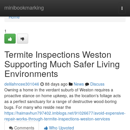
Home
minibookmarking
Togg
navi
Home
1
Termite Inspections Weston
Supporting Much Safer Living
Environments
delilahncee301046
88 days ago
News
Discuss
Owning a home in the verdant suburb of Weston requires a
proactive stance on home upkeep, as the location's foliage acts
as a perfect sanctuary for a range of destructive wood‑boring
bugs. For many who reside near the
https://haimavhun797402.imblogs.net/91026677/avoid-expensive-
repair-works-through-termite-inspections-weston-services
Comments
Who Upvoted