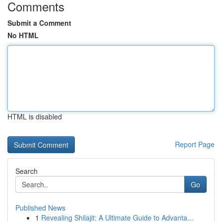
Comments
Submit a Comment
No HTML
HTML is disabled
Report Page
Search
Go
Published News
1
Revealing Shilajit: A Ultimate Guide to Advanta...