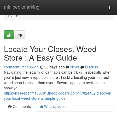
Home
minibookmarking
Togg
navi
Home
1
Locate Your Closest Weed
Store : A Easy Guide
cormacmumh165415
90 days ago
News
Discuss
Navigating the legality of cannabis can be tricky , especially when
you're just new a reputable store . Luckily, locating your nearest
weed shop is easier than ever . Several apps are available to
show you
https://haseebaffm100761.theobloggers.com/47824452/discover-
your-local-weed-store-a-simple-guide
Comments
Who Upvoted