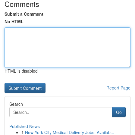
Comments
Submit a Comment
No HTML
HTML is disabled
Report Page
Search
Go
Published News
1
New York City Medical Delivery Jobs: Availab...