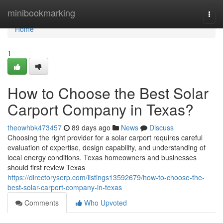
Home
minibookmarking
Togg
navi
Home
1
How to Choose the Best Solar
Carport Company in Texas?
theowhbk473457
89 days ago
News
Discuss
Choosing the right provider for a solar carport requires careful
evaluation of expertise, design capability, and understanding of
local energy conditions. Texas homeowners and businesses
should first review Texas
https://directoryserp.com/listings13592679/how-to-choose-the-
best-solar-carport-company-in-texas
Comments
Who Upvoted