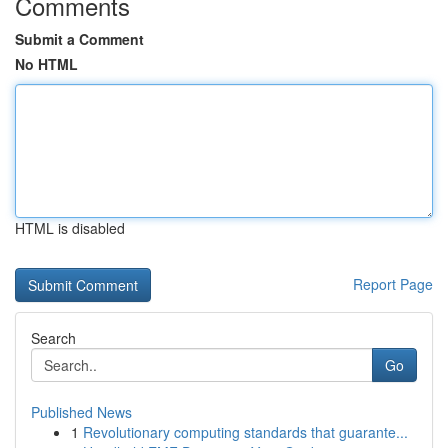
Comments
Submit a Comment
No HTML
HTML is disabled
Report Page
Search
Go
Published News
1
Revolutionary computing standards that guarante...