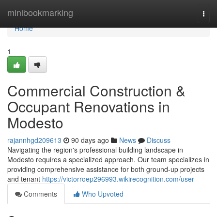
Home
minibookmarking
Togg
navi
Home
1
Commercial Construction &
Occupant Renovations in
Modesto
rajannhgd209613
90 days ago
News
Discuss
Navigating the region's professional building landscape in
Modesto requires a specialized approach. Our team specializes in
providing comprehensive assistance for both ground-up projects
and tenant
https://victorroep296993.wikirecognition.com/user
Comments
Who Upvoted