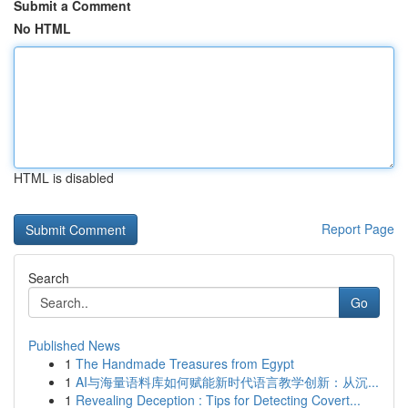
Submit a Comment
No HTML
HTML is disabled
Report Page
Search
Go
Published News
1
The Handmade Treasures from Egypt
1
AI与海量语料库如何赋能新时代语言教学创新：从沉...
1
Revealing Deception : Tips for Detecting Covert...