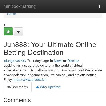
Home
minibookmarking
Togg
navi
Home
1
Jun888: Your Ultimate Online
Betting Destination
lulurjga749706
91 days ago
News
Discuss
Looking for a superb adventure in the world of virtual
entertainment? This platform is your ultimate solution! We provide
a vast selection of game titles, live casino , and athletic betting .
Enjoy
https://www.jun888.fun
Comments
Who Upvoted
Comments