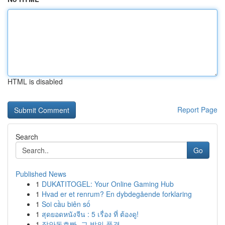
HTML is disabled
Report Page
Search
Go
Published News
1
DUKATITOGEL: Your Online Gaming Hub
1
Hvad er et renrum? En dybdegående forklaring
1
Soi cầu biên số
1
สุดยอดหนังจีน : 5 เรื่อง ที่ ต้องดู!
1
장안동호빠, 그 밤의 풍경