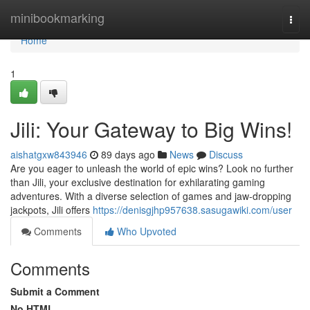
Home
minibookmarking
Togg
navi
Home
1
Jili: Your Gateway to Big Wins!
aishatgxw843946
89 days ago
News
Discuss
Are you eager to unleash the world of epic wins? Look no further
than Jili, your exclusive destination for exhilarating gaming
adventures. With a diverse selection of games and jaw-dropping
jackpots, Jili offers
https://denisgjhp957638.sasugawiki.com/user
Comments
Who Upvoted
Comments
Submit a Comment
No HTML