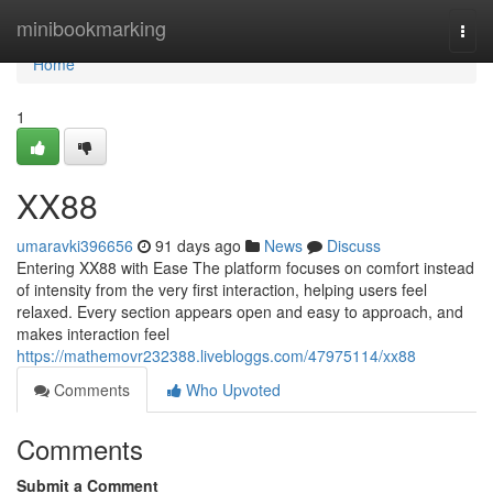
Home
minibookmarking
Togg
navi
Home
1
XX88
umaravki396656
91 days ago
News
Discuss
Entering XX88 with Ease The platform focuses on comfort instead
of intensity from the very first interaction, helping users feel
relaxed. Every section appears open and easy to approach, and
makes interaction feel
https://mathemovr232388.livebloggs.com/47975114/xx88
Comments
Who Upvoted
Comments
Submit a Comment