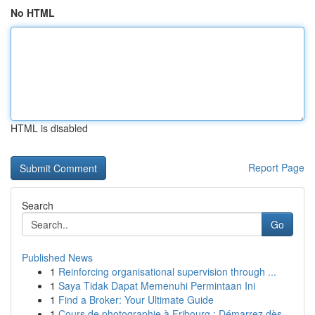
No HTML
HTML is disabled
Report Page
Search
Go
Published News
1
Reinforcing organisational supervision through ...
1
Saya Tidak Dapat Memenuhi Permintaan Ini
1
Find a Broker: Your Ultimate Guide
1
Cours de photographie à Fribourg : Démarrez dès...