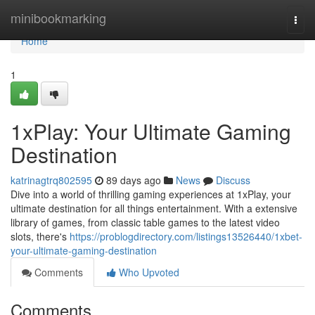
Home
minibookmarking
Togg
navi
Home
1
1xPlay: Your Ultimate Gaming
Destination
katrinagtrq802595
89 days ago
News
Discuss
Dive into a world of thrilling gaming experiences at 1xPlay, your
ultimate destination for all things entertainment. With a extensive
library of games, from classic table games to the latest video
slots, there's
https://problogdirectory.com/listings13526440/1xbet-
your-ultimate-gaming-destination
Comments
Who Upvoted
Comments