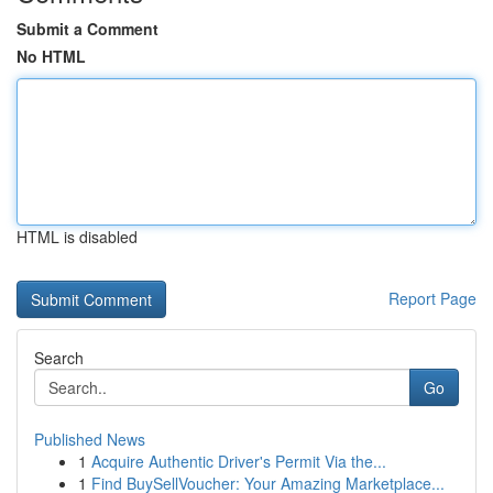
Submit a Comment
No HTML
HTML is disabled
Report Page
Search
Go
Published News
1
Acquire Authentic Driver's Permit Via the...
1
Find BuySellVoucher: Your Amazing Marketplace...