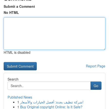
Submit a Comment
No HTML
HTML is disabled
Report Page
Search
Go
Published News
1
شركة تنظيف بجدة: أفضل الخيارات والأسعار!
1
Buy Original copyright Online: Is It Safe?