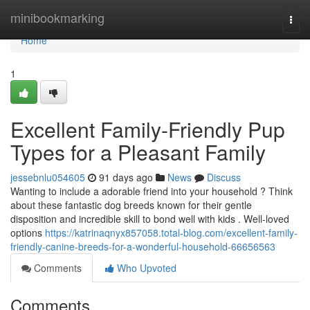
Home
minibookmarking
Togg
navi
Home
1
Excellent Family-Friendly Pup
Types for a Pleasant Family
jessebnlu054605
91 days ago
News
Discuss
Wanting to include a adorable friend into your household ? Think
about these fantastic dog breeds known for their gentle
disposition and incredible skill to bond well with kids . Well-loved
options
https://katrinaqnyx857058.total-blog.com/excellent-family-
friendly-canine-breeds-for-a-wonderful-household-66656563
Comments
Who Upvoted
Comments