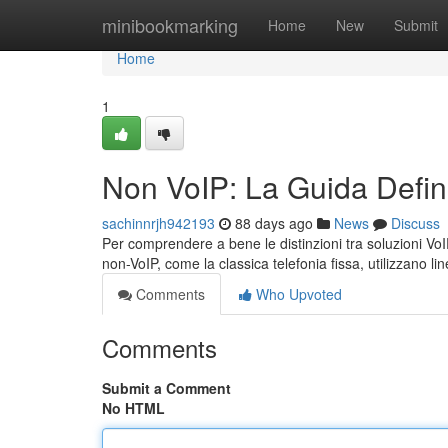
Home
minibookmarking
Home
New
Submit
Home
1
Non VoIP: La Guida Defini
sachinnrjh942193
88 days ago
News
Discuss
Per comprendere a bene le distinzioni tra soluzioni VoI
non-VoIP, come la classica telefonia fissa, utilizzano li
Comments
Who Upvoted
Comments
Submit a Comment
No HTML