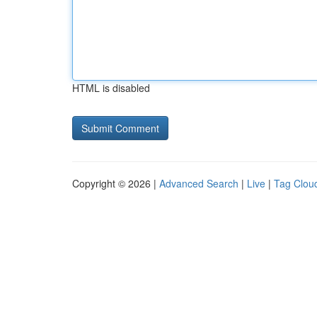
HTML is disabled
Copyright © 2026 |
Advanced Search
|
Live
|
Tag Clou