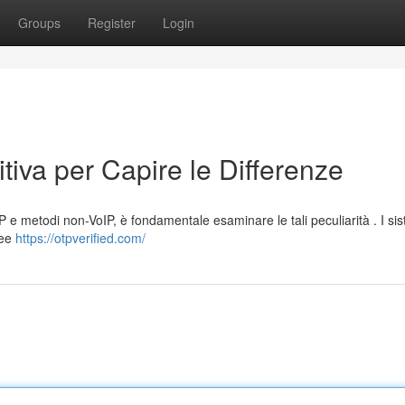
Groups
Register
Login
tiva per Capire le Differenze
P e metodi non-VoIP, è fondamentale esaminare le tali peculiarità . I si
nee
https://otpverified.com/