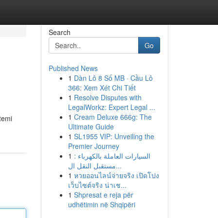
Search
Go
Published News
1
Dàn Lô 8 Số MB · Cầu Lô
366: Xem Xét Chi Tiết
1
Resolve Disputes with
LegalWorkz: Expert Legal ...
1
Cream Deluxe 666g: The
stemi
Ultimate Guide
1
SL1955 VIP: Unveiling the
Premier Journey
1
السيارات العاملة بالكهرباء :
مستقبل النقل ال...
1
หวยออนไลน์จ่ายจริง เปิดโปง
เว็บไซต์จริง น่าเช...
1
Shpresat e reja për
udhëtimin në Shqipëri