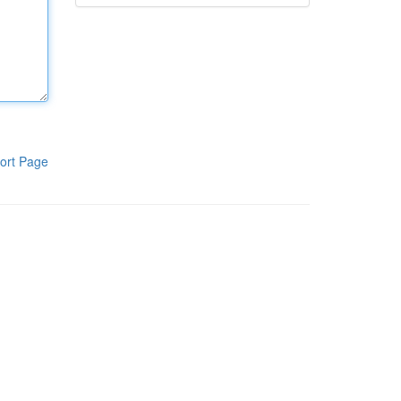
ort Page