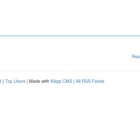
Rep
d
|
Top Users
| Made with
Kliqqi CMS
|
All RSS Feeds