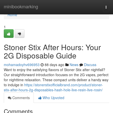
Home
minibookmarking
Togg
navi
Home
1
Stoner Stix After Hours: Your
2G Disposable Guide
mohamadoyhv696953
88 days ago
News
Discuss
Want to enjoy the satisfying flavors of Stoner Stix after nightfall?
Our straightforward introduction focuses on the 2G vapes, perfect
for nighttime relaxation. These compact units deliver a handy way
to indulge in
https://stonerstixofficialbrand.com/product/stoner-
stix-after-hours-2g-disposables-hash-hole-live-resin-live-rosin/
Comments
Who Upvoted
Comments