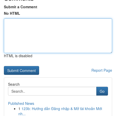
Submit a Comment
No HTML
HTML is disabled
Report Page
Search
Go
Published News
1
123b: Hướng dẫn Đăng nhập & Mở tài khoản Mới
nh...