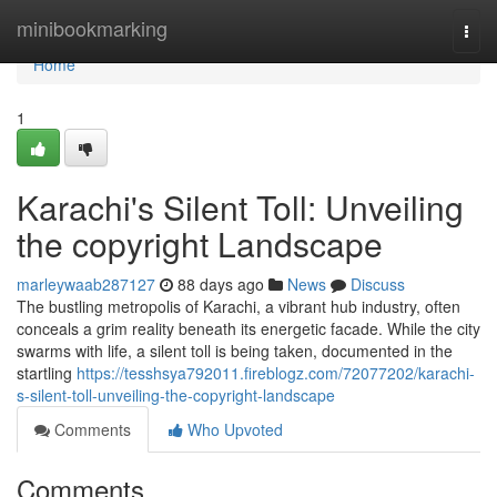
Home
minibookmarking
Togg
navi
Home
1
Karachi's Silent Toll: Unveiling
the copyright Landscape
marleywaab287127
88 days ago
News
Discuss
The bustling metropolis of Karachi, a vibrant hub industry, often
conceals a grim reality beneath its energetic facade. While the city
swarms with life, a silent toll is being taken, documented in the
startling
https://tesshsya792011.fireblogz.com/72077202/karachi-
s-silent-toll-unveiling-the-copyright-landscape
Comments
Who Upvoted
Comments