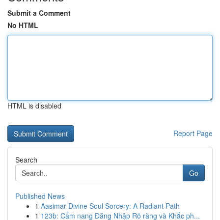
Submit a Comment
No HTML
HTML is disabled
Report Page
Search
Go
Published News
1
Aasimar Divine Soul Sorcery: A Radiant Path
1
123b: Cẩm nang Đăng Nhập Rõ ràng và Khắc ph...