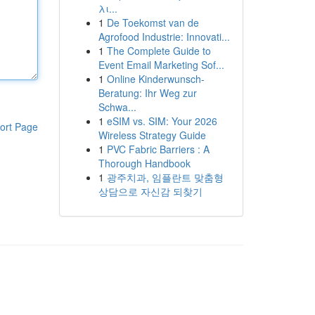
λι...
1
De Toekomst van de
Agrofood Industrie: Innovati...
1
The Complete Guide to
Event Email Marketing Sof...
1
Online Kinderwunsch-
Beratung: Ihr Weg zur
Schwa...
1
eSIM vs. SIM: Your 2026
ort Page
Wireless Strategy Guide
1
PVC Fabric Barriers : A
Thorough Handbook
1
광주치과, 임플란트 맞춤형
상담으로 자신감 되찾기