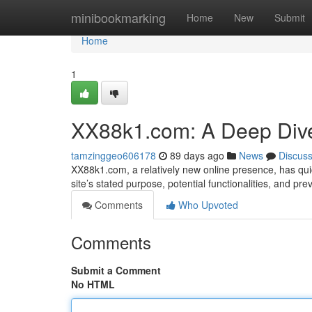
Home
minibookmarking
Home
New
Submit
Home
1
XX88k1.com: A Deep Div
tamzinggeo606178
89 days ago
News
Discus
XX88k1.com, a relatively new online presence, has quic
site’s stated purpose, potential functionalities, and pre
Comments
Who Upvoted
Comments
Submit a Comment
No HTML