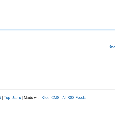
Rep
d
|
Top Users
| Made with
Kliqqi CMS
|
All RSS Feeds