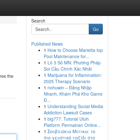
Search
Go
Published News
1
How to Choose Marietta top
Pool Maintenance for...
1
Lô 3 Số MN: Phương Pháp
Soi Cầu Chính Xác Nhất
1
Marijuana for Inflammation:
res the
2025 Therapy Scenario
1
nohuwin – Đăng Nhập
Nhanh, Khám Phá Kho Game
Đ...
1
Understanding Social Media
Addiction Lawsuit Cases
1
big777: Tutorial Utuh
Platform Permainan Online...
1
Σουβλάκια Μύτικα: το
πιο γευστικό ταξίδι στο