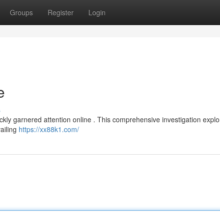
Groups
Register
Login
e
s
kly garnered attention online . This comprehensive investigation explo
vailing
https://xx88k1.com/