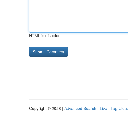
HTML is disabled
Copyright © 2026 |
Advanced Search
|
Live
|
Tag Clou