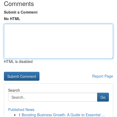
Comments
Submit a Comment
No HTML
HTML is disabled
Report Page
Search
Go
Published News
1
Boosting Business Growth: A Guide to Essential ...