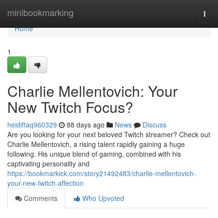
Home
minibookmarking
Togg
navi
Home
1
Charlie Mellentovich: Your
New Twitch Focus?
heidiftaq960329
88 days ago
News
Discuss
Are you looking for your next beloved Twitch streamer? Check out
Charlie Mellentovich, a rising talent rapidly gaining a huge
following. His unique blend of gaming, combined with his
captivating personality and
https://bookmarkick.com/story21492483/charlie-mellentovich-
your-new-twitch-affection
Comments
Who Upvoted