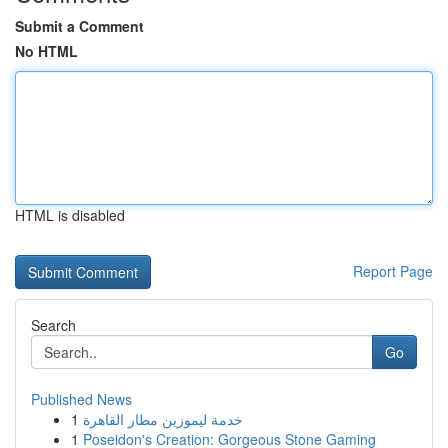
Submit a Comment
No HTML
HTML is disabled
Report Page
Search
Go
Published News
1
خدمة ليموزين مطار القاهرة
1
Poseidon's Creation: Gorgeous Stone Gaming