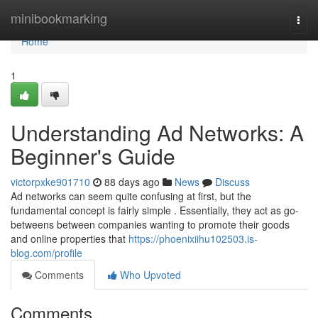
Home
minibookmarking
Togg
navi
Home
1
Understanding Ad Networks: A
Beginner's Guide
victorpxke901710
88 days ago
News
Discuss
Ad networks can seem quite confusing at first, but the
fundamental concept is fairly simple . Essentially, they act as go-
betweens between companies wanting to promote their goods
and online properties that
https://phoenixiihu102503.is-
blog.com/profile
Comments
Who Upvoted
Comments