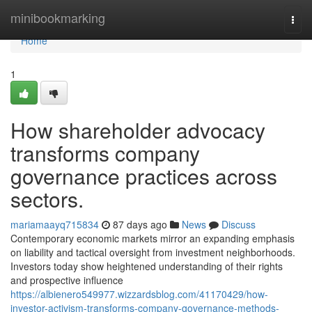
Home
minibookmarking
Togg
navi
Home
1
How shareholder advocacy
transforms company
governance practices across
sectors.
mariamaayq715834
87 days ago
News
Discuss
Contemporary economic markets mirror an expanding emphasis
on liability and tactical oversight from investment neighborhoods.
Investors today show heightened understanding of their rights
and prospective influence
https://albienero549977.wizzardsblog.com/41170429/how-
investor-activism-transforms-company-governance-methods-