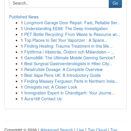
Go
Published News
1
Longmont Garage Door Repair: Fast, Reliable Ser...
1
Understanding EE88: The Deep Investigation
1
PET Bottle Recycling: From Waste to Resource wi...
1
Top Places to Set Your Vaporizer : A Space...
1
Finding Healing: Trauma Treatment in this Me...
1
Flyttfirma i Västerås, Örebro och Mälardalen – ...
1
Gamo888: The Ultimate Mobile Gaming Service?
1
Best Surgical Gastroenterologists in Hitec City...
1
Retatrutide Dosage: A Complete Overview
1
Best Vape Pens UK: A Introductory Guide
1
Finding Massey Ferguson Parts in Northern Irela...
1
Omeglatv.net: A Closer Look
1
Immigration Expert in Chandigarh: Your Journe...
1
Aura168 Contact Us
Copyright © 2026 |
Advanced Search
|
Live
|
Tag Cloud
|
Top