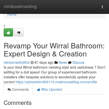
Home
minibookmarking
Togg
navi
Home
1
Revamp Your Wirral Bathroom:
Expert Design & Creation
rishizenw454654
87 days ago
News
Discuss
Is your tired Wirral bathroom needing style and usefulness ? Don't
settling for a dull space! Our group of experienced bathroom
installers offer bespoke solutions to wonderfully update your
current
https://adreacbtm993115.madmouseblog.com/profile
Comments
Who Upvoted
Comments