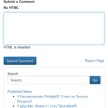
Submit a Comment
No HTML
HTML is disabled
Report Page
Search
Go
Published News
1
Рассмотрение OmeglatV: Стоит ли Тратить
Ресурсы?
1
g2g168c: ติดต่อเรา ง่ายๆ ได้เครดิตฟรี!