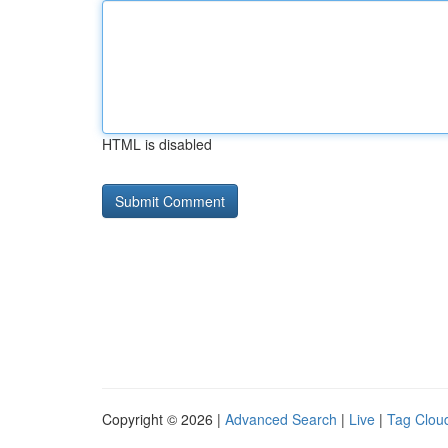
HTML is disabled
Copyright © 2026 |
Advanced Search
|
Live
|
Tag Clou