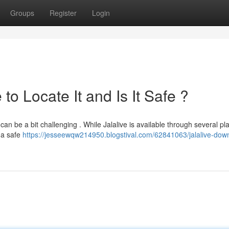
Groups
Register
Login
o Locate It and Is It Safe ?
can be a bit challenging . While Jalalive is available through several pl
m a safe
https://jesseewqw214950.blogstival.com/62841063/jalalive-dow