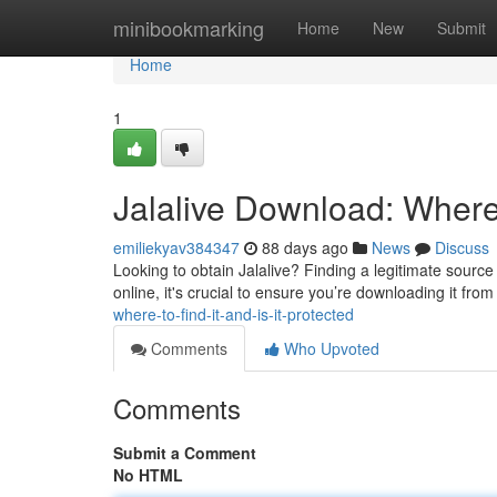
Home
minibookmarking
Home
New
Submit
Home
1
Jalalive Download: Where t
emiliekyav384347
88 days ago
News
Discuss
Looking to obtain Jalalive? Finding a legitimate source 
online, it's crucial to ensure you’re downloading it fro
where-to-find-it-and-is-it-protected
Comments
Who Upvoted
Comments
Submit a Comment
No HTML