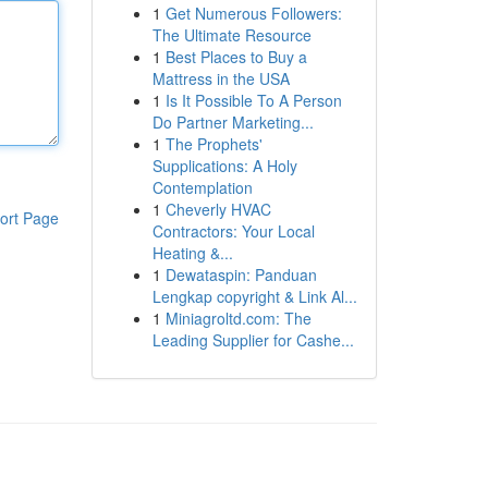
1
Get Numerous Followers:
The Ultimate Resource
1
Best Places to Buy a
Mattress in the USA
1
Is It Possible To A Person
Do Partner Marketing...
1
The Prophets'
Supplications: A Holy
Contemplation
1
Cheverly HVAC
ort Page
Contractors: Your Local
Heating &...
1
Dewataspin: Panduan
Lengkap copyright & Link Al...
1
Miniagroltd.com: The
Leading Supplier for Cashe...