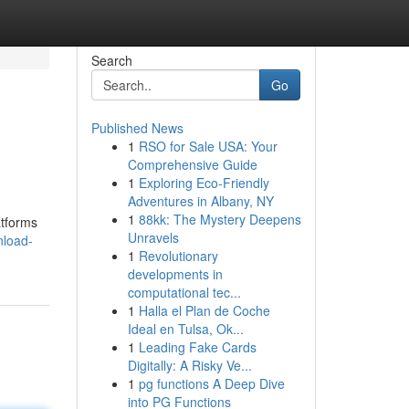
Search
Go
Published News
1
RSO for Sale USA: Your
Comprehensive Guide
1
Exploring Eco-Friendly
Adventures in Albany, NY
1
88kk: The Mystery Deepens
atforms
Unravels
nload-
1
Revolutionary
developments in
computational tec...
1
Halla el Plan de Coche
Ideal en Tulsa, Ok...
1
Leading Fake Cards
Digitally: A Risky Ve...
1
pg functions A Deep Dive
into PG Functions