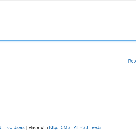
Rep
d
|
Top Users
| Made with
Kliqqi CMS
|
All RSS Feeds