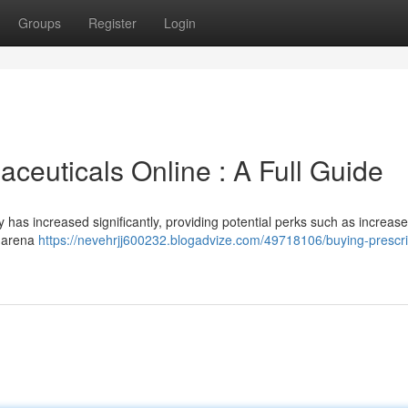
Groups
Register
Login
ceuticals Online : A Full Guide
 has increased significantly, providing potential perks such as increas
s arena
https://nevehrjj600232.blogadvize.com/49718106/buying-prescri