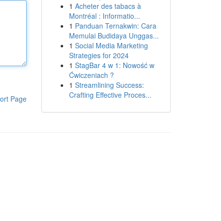
1
Acheter des tabacs à
Montréal : Informatio...
1
Panduan Ternakwin: Cara
Memulai Budidaya Unggas...
1
Social Media Marketing
Strategies for 2024
1
StagBar 4 w 1: Nowość w
Ćwiczeniach ?
1
Streamlining Success:
Crafting Effective Proces...
ort Page