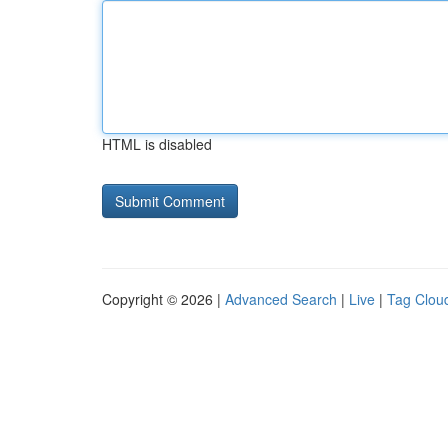
HTML is disabled
Copyright © 2026 |
Advanced Search
|
Live
|
Tag Clou