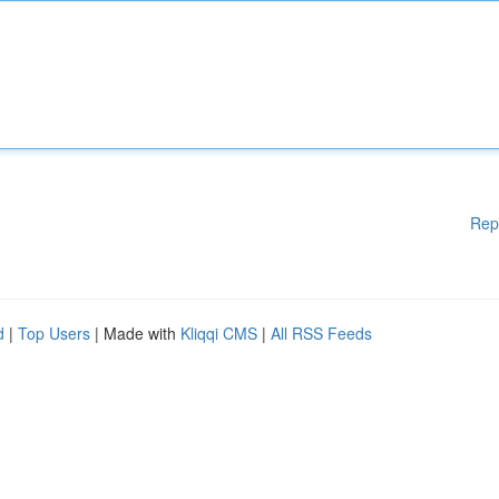
Rep
d
|
Top Users
| Made with
Kliqqi CMS
|
All RSS Feeds