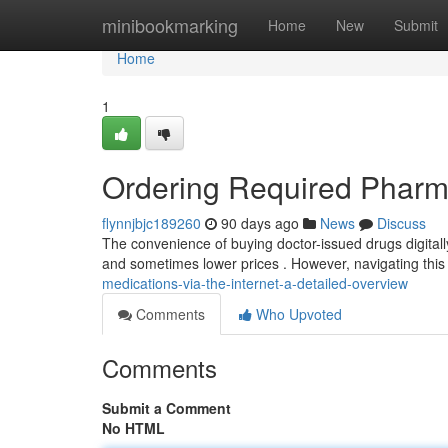
Home
minibookmarking
Home
New
Submit
Home
1
Ordering Required Pharma
flynnjbjc189260
90 days ago
News
Discuss
The convenience of buying doctor-issued drugs digitally
and sometimes lower prices . However, navigating thi
medications-via-the-internet-a-detailed-overview
Comments
Who Upvoted
Comments
Submit a Comment
No HTML