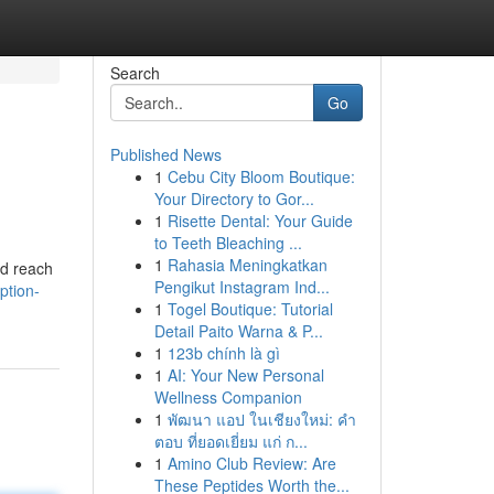
Search
Go
Published News
1
Cebu City Bloom Boutique:
Your Directory to Gor...
1
Risette Dental: Your Guide
to Teeth Bleaching ...
1
Rahasia Meningkatkan
ed reach
Pengikut Instagram Ind...
ption-
1
Togel Boutique: Tutorial
Detail Paito Warna & P...
1
123b chính là gì
1
AI: Your New Personal
Wellness Companion
1
พัฒนา แอป ในเชียงใหม่: คำ
ตอบ ที่ยอดเยี่ยม แก่ ก...
1
Amino Club Review: Are
These Peptides Worth the...