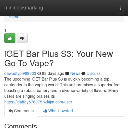
Home
minibookmarking
Togg
navi
Home
1
iGET Bar Plus S3: Your New
Go-To Vape?
dawudfypi989333
88 days ago
News
Discuss
The upcoming iGET Bar Plus S3 is quickly becoming a top
contender in the vaping world. This unit promises a superior feel,
boasting a robust battery and a diverse variety of flavors. Many
users are singing praises its
https://idaftgy578075.wikijm.com/user
Comments
Who Upvoted
Comments