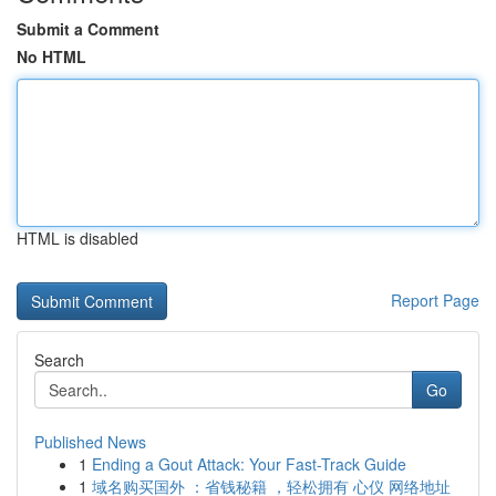
Submit a Comment
No HTML
HTML is disabled
Report Page
Search
Go
Published News
1
Ending a Gout Attack: Your Fast-Track Guide
1
域名购买国外 ：省钱秘籍 ，轻松拥有 心仪 网络地址