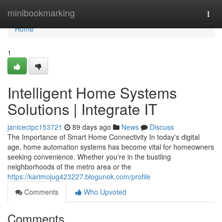
Home
minibookmarking
Togg
navi
Home
1
Intelligent Home Systems
Solutions | Integrate IT
janicectpc153721
89 days ago
News
Discuss
The Importance of Smart Home Connectivity In today's digital
age, home automation systems has become vital for homeowners
seeking convenience. Whether you're in the bustling
neighborhoods of the metro area or the
https://karimojug423227.blogunok.com/profile
Comments
Who Upvoted
Comments