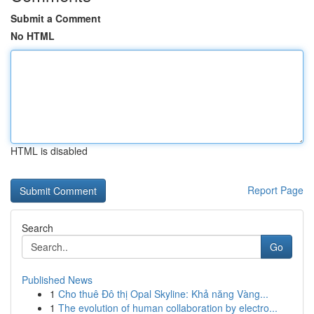
Submit a Comment
No HTML
HTML is disabled
Report Page
Search
Go
Published News
1
Cho thuê Đô thị Opal Skyline: Khả năng Vàng...
1
The evolution of human collaboration by electro...