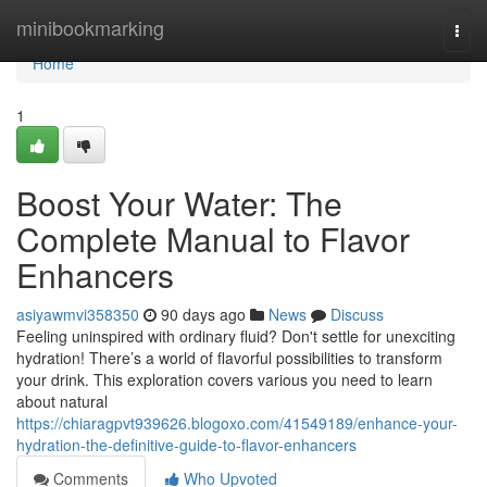
Home
minibookmarking
Togg
navi
Home
1
Boost Your Water: The
Complete Manual to Flavor
Enhancers
asiyawmvi358350
90 days ago
News
Discuss
Feeling uninspired with ordinary fluid? Don't settle for unexciting
hydration! There’s a world of flavorful possibilities to transform
your drink. This exploration covers various you need to learn
about natural
https://chiaragpvt939626.blogoxo.com/41549189/enhance-your-
hydration-the-definitive-guide-to-flavor-enhancers
Comments
Who Upvoted