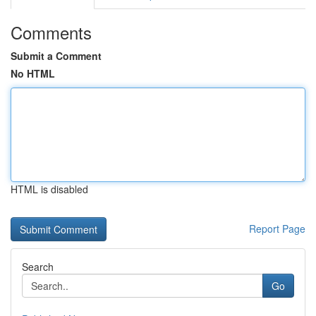
Comments
Submit a Comment
No HTML
HTML is disabled
Report Page
Search
Go