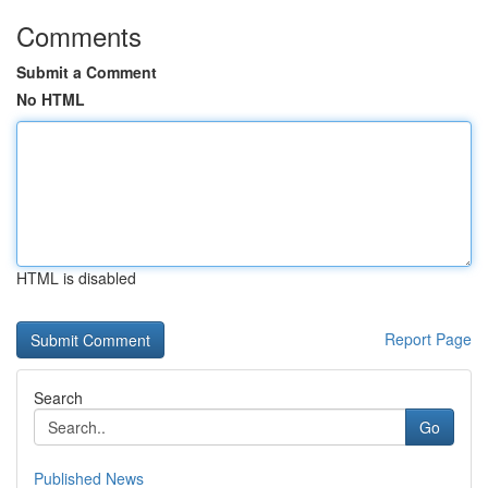
Comments
Submit a Comment
No HTML
HTML is disabled
Report Page
Search
Go
Published News