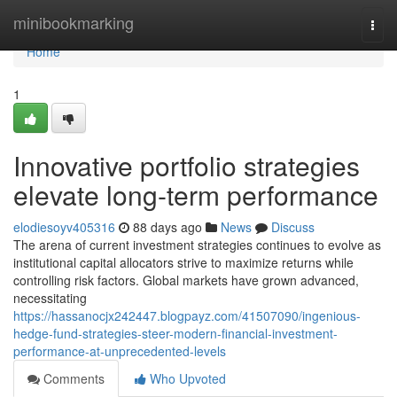
Home
minibookmarking
Togg
navi
Home
1
Innovative portfolio strategies
elevate long-term performance
elodiesoyv405316
88 days ago
News
Discuss
The arena of current investment strategies continues to evolve as
institutional capital allocators strive to maximize returns while
controlling risk factors. Global markets have grown advanced,
necessitating
https://hassanocjx242447.blogpayz.com/41507090/ingenious-
hedge-fund-strategies-steer-modern-financial-investment-
performance-at-unprecedented-levels
Comments
Who Upvoted