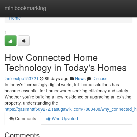
Home
minibookmarking
Home
1
How Connected Home
Technology in Today's Homes
janicectpc153721
89 days ago
News
Discuss
In today's increasingly digital world, IoT home solutions has
become essential for homeowners seeking efficiency and safety.
Whether you're building a new residence or upgrading an existing
property, understanding the
https://qasimhttf509272.sasugawiki.com/7883488/why_connected
Comments
Who Upvoted
Comments