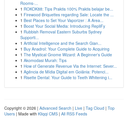
Rooms-...
1
ROKOK88: Tips Praktis 100% Praktis belajar be...
1
Firewood Briquettes regarding Sale: Locate the ...
1
Best Places to Set Your Vaporizer : A Area...
1
Boost Your Social Media: Introducing RepliFy
1
Rubbish Removal Eastern Suburbs Sydney
Supporti...
1
Artificial Intelligence and the Search Gian...
1
Buy Anadrol: Your Complete Guide to Acquiring
1
The Mystical Gnome Wizard: A Beginner's Guide
1
Akomodasi Murah: Tips
1
How of Generate Revenue Via the Internet: Sever...
1
Agência de Mídia Digital em Goiânia: Potenci...
1
Risette Dental: Your Guide to Teeth Whitening i...
Copyright © 2026 |
Advanced Search
|
Live
|
Tag Cloud
|
Top
Users
| Made with
Kliqqi CMS
|
All RSS Feeds