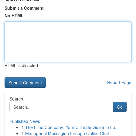
Submit a Comment
No HTML
HTML is disabled
Report Page
Search
Go
Published News
1
The Limo Company: Your Ultimate Guide to Lu...
1
Managerial Messaging through Online Chat