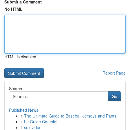
Submit a Comment
No HTML
HTML is disabled
Report Page
Search
Go
Published News
1
The Ultimate Guide to Baseball Jerseys and Pants
1
Le Guide Complet
1
sex video