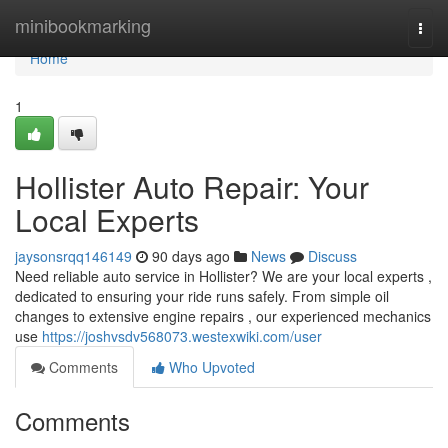
Home
minibookmarking
Togg
navi
Home
1
Hollister Auto Repair: Your
Local Experts
jaysonsrqq146149
90 days ago
News
Discuss
Need reliable auto service in Hollister? We are your local experts ,
dedicated to ensuring your ride runs safely. From simple oil
changes to extensive engine repairs , our experienced mechanics
use
https://joshvsdv568073.westexwiki.com/user
Comments
Who Upvoted
Comments