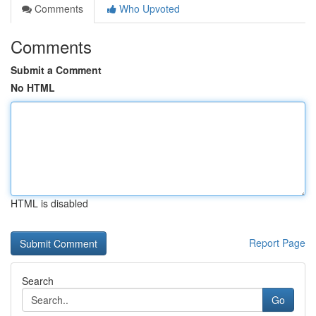
Comments
Who Upvoted
Comments
Submit a Comment
No HTML
HTML is disabled
Report Page
Search
Go