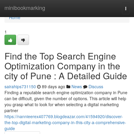
Home
minibookmarking
Togg
navi
Home
1
Find the Top Search Engine
Optimization Company in the
city of Pune : A Detailed Guide
sairahips731150
89 days ago
News
Discuss
Finding a reputable search engine optimization company in Pune
can be difficult, given the number of options. This article will help
you grasp what to look for when selecting a digital marketing
partner
https://nannieerex407769.blogdeazar.com/41594920/discover-
the-top-digital-marketing-company-in-this-city-a-comprehensive-
guide