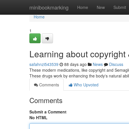
Home
minibookmarking
Home
New
Submit
Home
1
Learning about copyright
safahnzi543539
88 days ago
News
Discuss
These modern medications, like copyright and Semagluti
These drugs work by enhancing the body's natural abi
Comments
Who Upvoted
Comments
Submit a Comment
No HTML