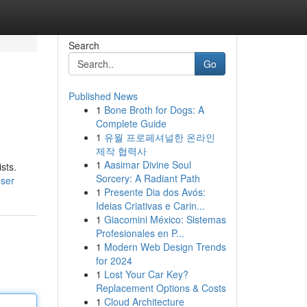
Search
Go
Published News
1
Bone Broth for Dogs: A
Complete Guide
1
유월 프로페셔널한 온라인
제작 협력사
1
Aasimar Divine Soul
sts.
Sorcery: A Radiant Path
user
1
Presente Dia dos Avós:
Ideias Criativas e Carin...
1
Giacomini México: Sistemas
Profesionales en P...
1
Modern Web Design Trends
for 2024
1
Lost Your Car Key?
Replacement Options & Costs
1
Cloud Architecture