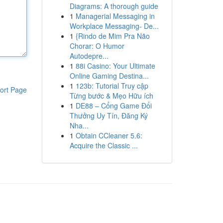
Diagrams: A thorough guide
1
Managerial Messaging in
Workplace Messaging- De...
1
{Rindo de Mim Pra Não
Chorar: O Humor
Autodepre...
1
88i Casino: Your Ultimate
Online Gaming Destina...
1
123b: Tutorial Truy cập
ort Page
Từng bước & Mẹo Hữu ích
1
DE88 – Cổng Game Đổi
Thưởng Uy Tín, Đăng Ký
Nha...
1
Obtain CCleaner 5.6:
Acquire the Classic ...