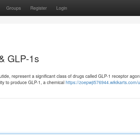
Groups
Register
Login
 & GLP-1s
de, represent a significant class of drugs called GLP-1 receptor agoni
lity to produce GLP-1, a chemical
https://zoepwji576944.wikikarts.com/