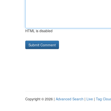
HTML is disabled
Copyright © 2026 |
Advanced Search
|
Live
|
Tag Clou