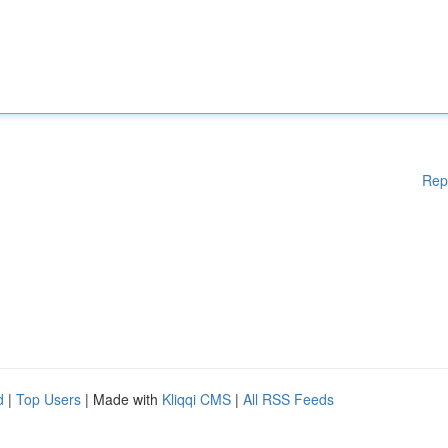
Rep
d
|
Top Users
| Made with
Kliqqi CMS
|
All RSS Feeds