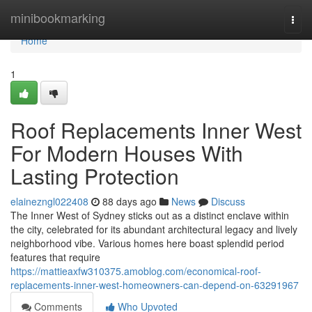
Home
minibookmarking
Togg
navi
Home
1
Roof Replacements Inner West
For Modern Houses With
Lasting Protection
elainezngl022408
88 days ago
News
Discuss
The Inner West of Sydney sticks out as a distinct enclave within
the city, celebrated for its abundant architectural legacy and lively
neighborhood vibe. Various homes here boast splendid period
features that require
https://mattieaxfw310375.amoblog.com/economical-roof-
replacements-inner-west-homeowners-can-depend-on-63291967
Comments
Who Upvoted