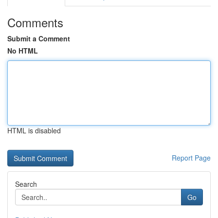
Comments
Submit a Comment
No HTML
HTML is disabled
Report Page
Search
Go