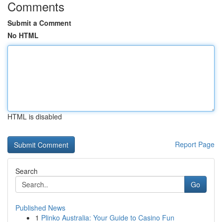
Comments
Submit a Comment
No HTML
HTML is disabled
Report Page
Search
Go
Published News
1
Plinko Australia: Your Guide to Casino Fun