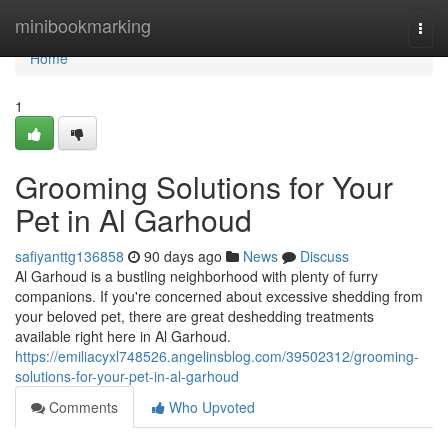
Home
minibookmarking
Togg
navi
Home
1
Grooming Solutions for Your
Pet in Al Garhoud
safiyanttg136858
90 days ago
News
Discuss
Al Garhoud is a bustling neighborhood with plenty of furry
companions. If you're concerned about excessive shedding from
your beloved pet, there are great deshedding treatments
available right here in Al Garhoud.
https://emiliacyxl748526.angelinsblog.com/39502312/grooming-
solutions-for-your-pet-in-al-garhoud
Comments
Who Upvoted