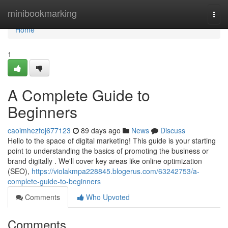
Home
minibookmarking
Togg
navi
Home
1
A Complete Guide to
Beginners
caoimhezfoj677123
89 days ago
News
Discuss
Hello to the space of digital marketing! This guide is your starting
point to understanding the basics of promoting the business or
brand digitally . We'll cover key areas like online optimization
(SEO),
https://violakmpa228845.blogerus.com/63242753/a-
complete-guide-to-beginners
Comments
Who Upvoted
Comments