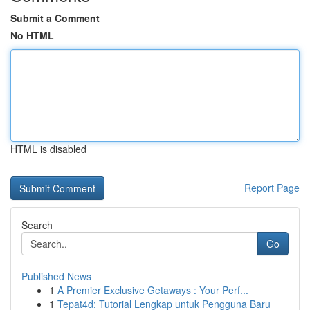
Submit a Comment
No HTML
HTML is disabled
Report Page
Search
Go
Published News
1
A Premier Exclusive Getaways : Your Perf...
1
Tepat4d: Tutorial Lengkap untuk Pengguna Baru