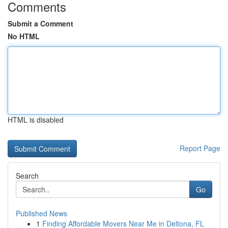
Comments
Submit a Comment
No HTML
HTML is disabled
Report Page
Search
Go
Published News
1
Finding Affordable Movers Near Me in Deltona, FL