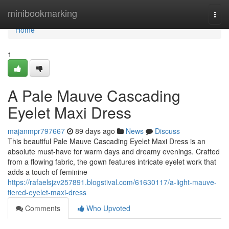
Home
minibookmarking
Togg
navi
Home
1
A Pale Mauve Cascading
Eyelet Maxi Dress
majanmpr797667
89 days ago
News
Discuss
This beautiful Pale Mauve Cascading Eyelet Maxi Dress is an
absolute must-have for warm days and dreamy evenings. Crafted
from a flowing fabric, the gown features intricate eyelet work that
adds a touch of feminine
https://rafaelsjzv257891.blogstival.com/61630117/a-light-mauve-
tiered-eyelet-maxi-dress
Comments
Who Upvoted